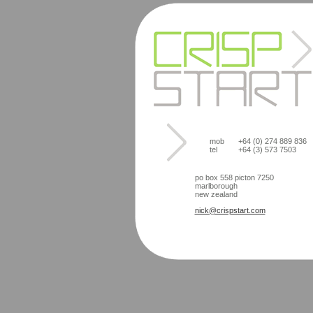
mob
+64 (0) 274 889 836
tel
+64 (3) 573 7503
po box 558 picton 7250
marlborough
new zealand
nick@crispstart.com